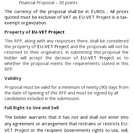
Financial Proposal – 30 points
The currency of the proposal
shall be in
EUROs
.
All prices
quoted must be
exclusive of VAT
as
EU-VET Project
is a tax-
exempt organization.
Property of
EU-VET Project
This RFP, along with any responses there, shall be considered
the property of
EU-VET Project
and the proposals will not be
returned to their originators. In submitting this proposal the
bidder will accept the decision of
EU-VET Project
as to
whether the proposal meets the requirements stated in this
RFP.
Validity
Proposal must be valid for a minimum of ninety (90) days from
the date of opening of this RFP and must be signed by all
candidates included in the submission.
Full Right to Use and Sell
The bidder warrants that it has not and shall not enter into
any agreement or arrangement that restrains or restricts
EU-
VET Project
or the recipient Governments rights to use, sell,