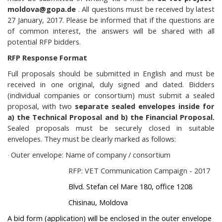
moldova@gopa.de
. All questions must be received by latest
27 January, 2017. Please be informed that if the questions are
of common interest, the answers will be shared with all
potential RFP bidders.
RFP Response Format
Full proposals should be submitted in English and must be
received in one original, duly signed and dated. Bidders
(individual companies or consortium) must submit a sealed
proposal, with two
separate sealed envelopes inside for
a) the Technical Proposal and b) the Financial Proposal.
Sealed proposals must be securely closed in suitable
envelopes. They must be clearly marked as follows:
Outer envelope: Name of company / consortium
·
RFP: VET Communication Campaign - 2017
Blvd. Stefan cel Mare 180, office 1208
Chisinau, Moldova
A
bid form (application) will be enclosed in the outer envelope