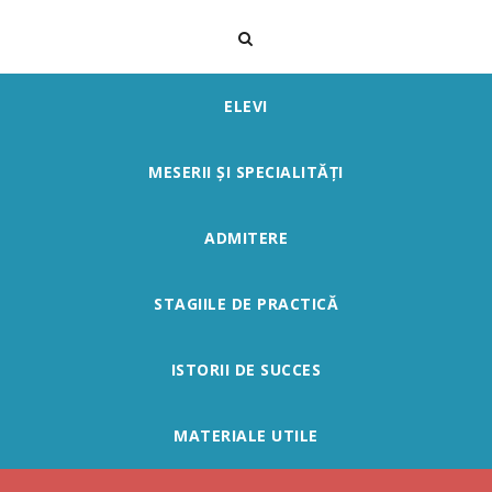
ELEVI
MESERII ȘI SPECIALITĂȚI
ADMITERE
STAGIILE DE PRACTICĂ
ISTORII DE SUCCES
MATERIALE UTILE