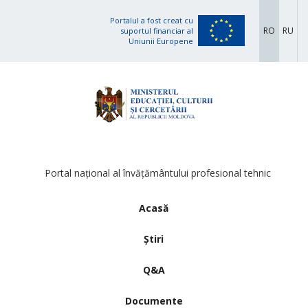
Portalul a fost creat cu
RO
RU
suportul financiar al
Uniunii Europene
Portal național al învățământului profesional tehnic
Acasă
Știri
Q&A
Documente