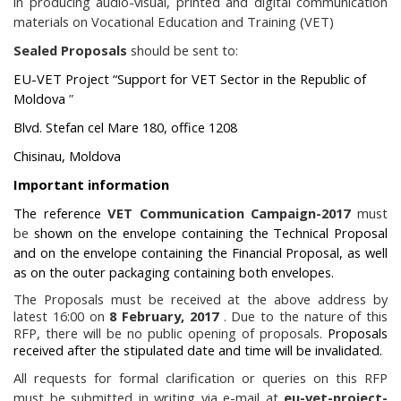
in producing audio-visual, printed and digital communication
materials on Vocational Education and Training (VET)
Sealed Proposals
should be sent to:
EU-VET Project “Support for VET Sector in the Republic of
Moldova
”
Blvd. Stefan cel Mare 180, office 1208
Chisinau, Moldova
Important information
The reference
VET Communication Campaign-2017
must
be
shown on the envelope containing the Technical Proposal
and on the envelope containing the Financial Proposal, as well
as on the outer packaging containing both envelopes.
The Proposals must be received at the above address by
latest 16:00 on
8 February, 2017
. Due to the nature of this
RFP, there will be no public opening of proposals.
Proposals
received after the stipulated date and time will be invalidated.
All requests for formal clarification or queries on this RFP
must be submitted in writing via e-mail at
eu-vet-project-