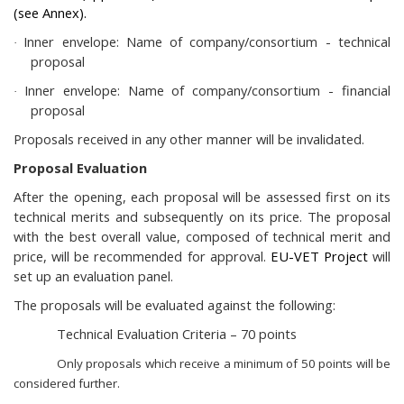
(see Annex).
Inner envelope: Name of company/consortium - technical
·
proposal
Inner envelope: Name of company/consortium - financial
·
proposal
Proposals received in any other manner will be invalidated.
Proposal Evaluation
After the opening, each proposal will be assessed first on its
technical merits and subsequently on its price. The proposal
with the best overall value, composed of technical merit and
price, will be recommended for approval.
EU-VET Project
will
set up an evaluation panel.
The proposals will be evaluated against the following:
Technical Evaluation Criteria – 70 points
Only proposals which receive a minimum of 50 points will be
considered further.