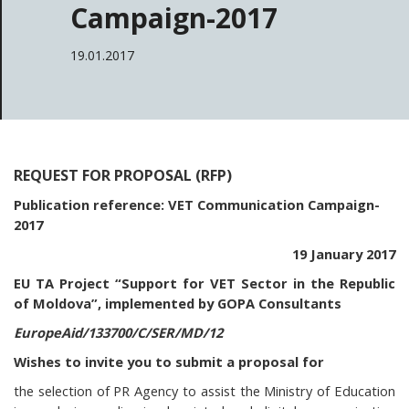
Campaign-2017
19.01.2017
REQUEST FOR PROPOSAL (RFP)
Publication reference: VET Communication Campaign-
2017
19 January 2017
EU TA Project “Support for VET Sector in the Republic
of Moldova”, implemented by GOPA Consultants
EuropeAid/133700/C/SER/MD/12
Wishes to invite you to submit a proposal for
the selection of PR Agency to assist the Ministry of Education