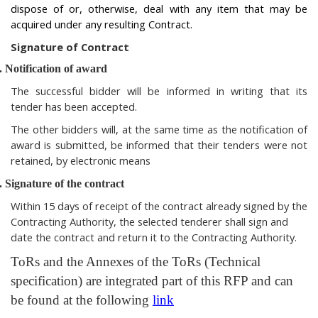
dispose of or, otherwise, deal with any item that may be
acquired under any resulting Contract.
Signature of Contract
.
Notification of award
The successful bidder will be informed in writing that its
tender has been accepted.
The other bidders will, at the same time as the notification of
award is submitted, be informed that their tenders were not
retained, by electronic means
.
Signature of the contract
Within 15 days of receipt of the contract already signed by the
Contracting Authority, the selected tenderer shall sign and
date the contract and return it to the Contracting Authority.
ToRs and the Annexes of the ToRs (Technical
specification) are integrated part of this RFP and can
be found at the following
link