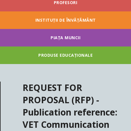
PROFESORI
INSTITUȚII DE ÎNVĂȚĂMÂNT
PIAȚA MUNCII
PRODUSE EDUCAȚIONALE
REQUEST FOR
PROPOSAL (RFP) -
Publication reference:
VET Communication